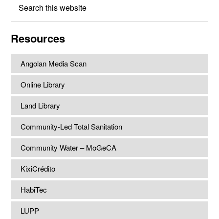
this
website
Resources
Angolan Media Scan
Online Library
Land Library
Community-Led Total Sanitation
Community Water – MoGeCA
KixiCrédito
HabiTec
LUPP