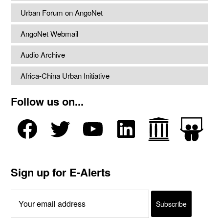
Urban Forum on AngoNet
AngoNet Webmail
Audio Archive
Africa-China Urban Initiative
Follow us on...
Sign up for E-Alerts