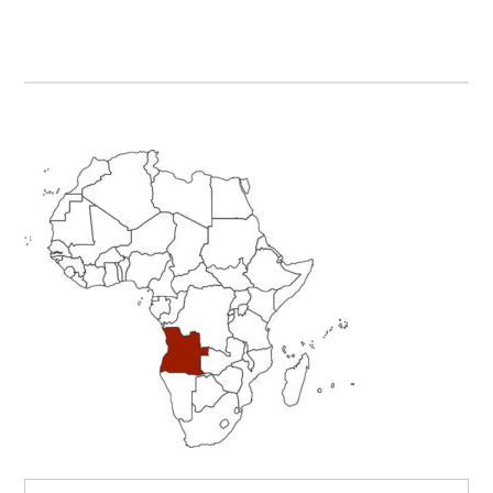
Primary
Sidebar
Search