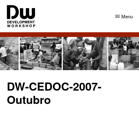
Skip
Skip
to
to
Menu
main
primary
content
sidebar
DW
Development
Angola
Workshop
Angola
DW-CEDOC-2007-
Outubro