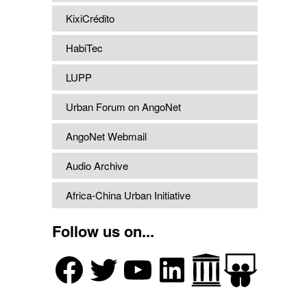
KixiCrédito
HabiTec
LUPP
Urban Forum on AngoNet
AngoNet Webmail
Audio Archive
Africa-China Urban Initiative
Follow us on...