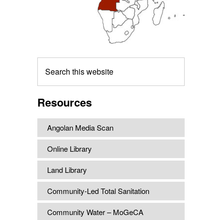
Search
this
website
Resources
Angolan Media Scan
Online Library
Land Library
Community-Led Total Sanitation
Community Water – MoGeCA