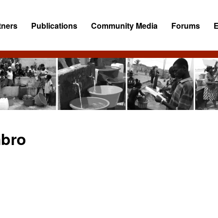
tners
Publications
Community Media
Forums
bro