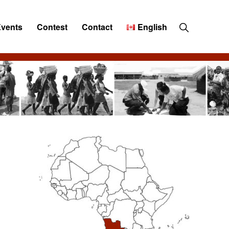
Show
Events
Contest
Contact
English
Search
Primary
Sidebar