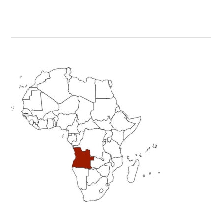
Primary
Sidebar
Search