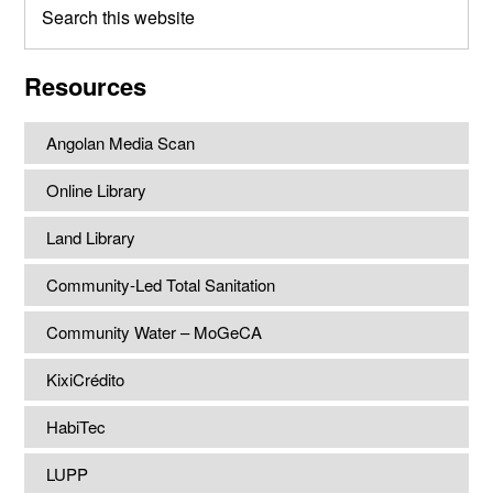
this
website
Resources
Angolan Media Scan
Online Library
Land Library
Community-Led Total Sanitation
Community Water – MoGeCA
KixiCrédito
HabiTec
LUPP