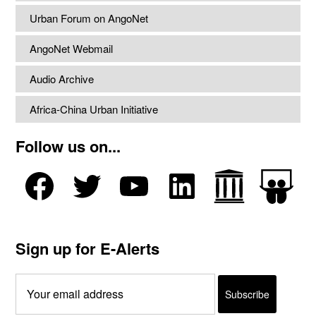
Urban Forum on AngoNet
AngoNet Webmail
Audio Archive
Africa-China Urban Initiative
Follow us on...
Sign up for E-Alerts