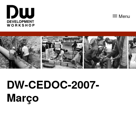
Skip
Skip
to
to
Menu
main
primary
content
sidebar
DW
Development
Angola
Workshop
Angola
DW-CEDOC-2007-
Março