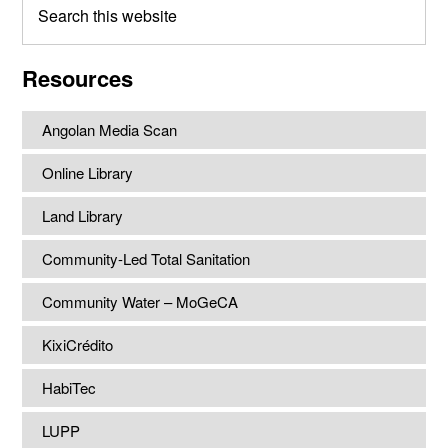
this
website
Resources
Angolan Media Scan
Online Library
Land Library
Community-Led Total Sanitation
Community Water – MoGeCA
KixiCrédito
HabiTec
LUPP