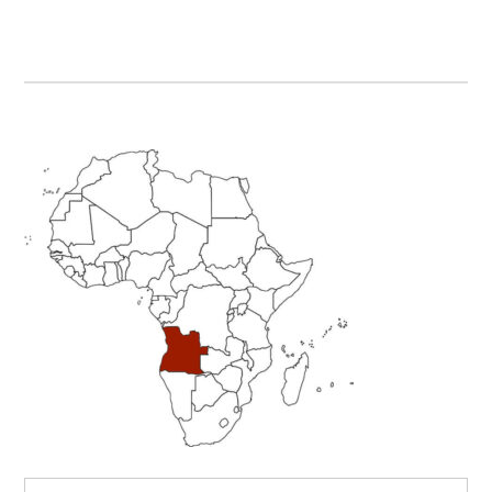
Primary
Sidebar
Search