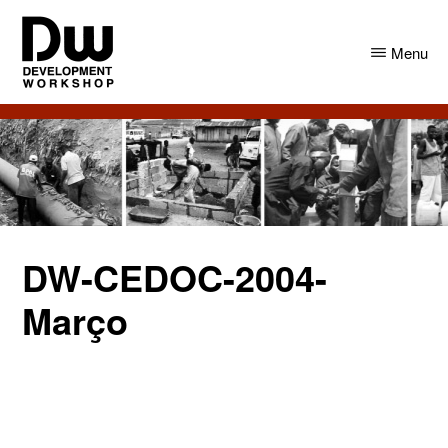
Skip
Skip
to
to
Menu
main
primary
content
sidebar
DW
Development
Angola
Workshop
Angola
DW-CEDOC-2004-
Março