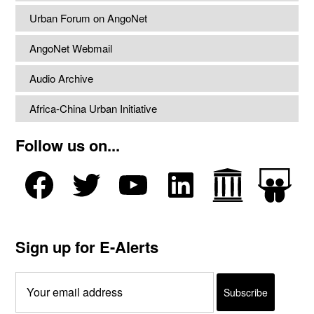
Urban Forum on AngoNet
AngoNet Webmail
Audio Archive
Africa-China Urban Initiative
Follow us on...
Sign up for E-Alerts