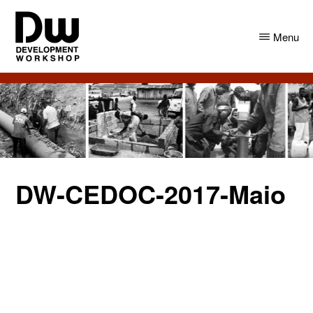
Skip
Skip
to
to
Menu
main
primary
content
sidebar
DW
Development
Angola
Workshop
Angola
DW-CEDOC-2017-Maio