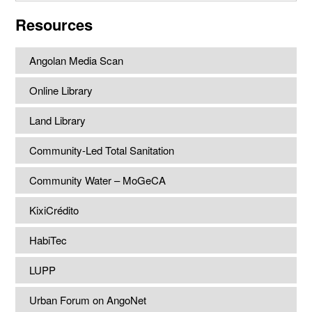
website
Resources
Angolan Media Scan
Online Library
Land Library
Community-Led Total Sanitation
Community Water – MoGeCA
KixiCrédito
HabiTec
LUPP
Urban Forum on AngoNet