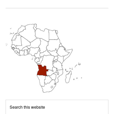
Primary
Sidebar
Search
this