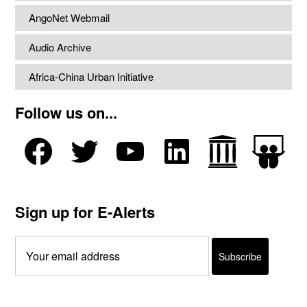
AngoNet Webmail
Audio Archive
Africa-China Urban Initiative
Follow us on...
Sign up for E-Alerts