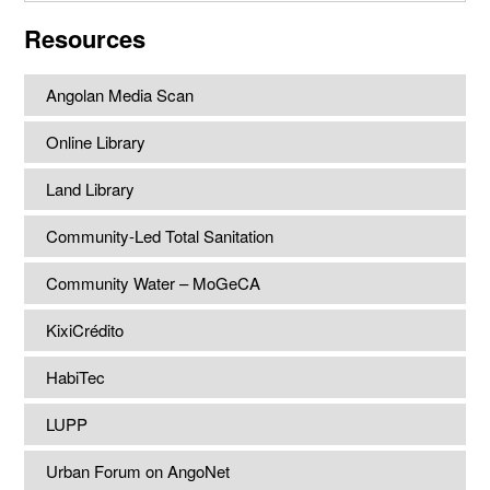
website
Resources
Angolan Media Scan
Online Library
Land Library
Community-Led Total Sanitation
Community Water – MoGeCA
KixiCrédito
HabiTec
LUPP
Urban Forum on AngoNet