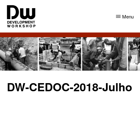
Skip
Skip
to
to
Menu
main
primary
content
sidebar
DW
Development
Angola
Workshop
Angola
DW-CEDOC-2018-Julho