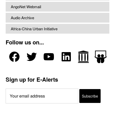
AngoNet Webmail
Audio Archive
Africa-China Urban Initiative
Follow us on...
Sign up for E-Alerts