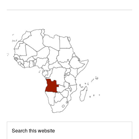
Primary
Sidebar
Search
this