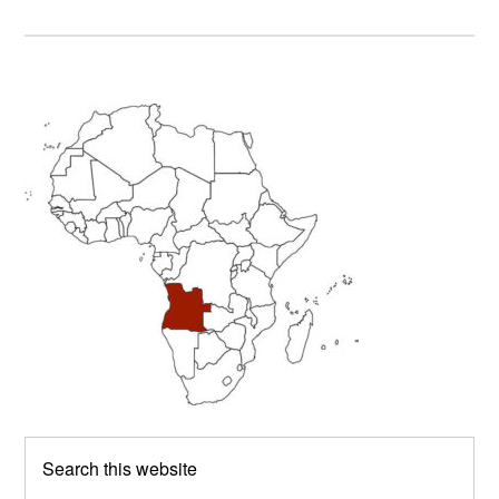
Primary
Sidebar
Search
this