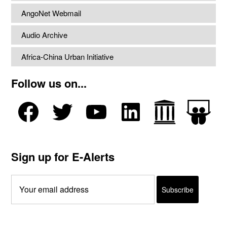
AngoNet Webmail
Audio Archive
Africa-China Urban Initiative
Follow us on...
Sign up for E-Alerts