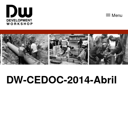
Skip
Skip
to
to
Menu
main
primary
content
sidebar
DW
Development
Angola
Workshop
Angola
DW-CEDOC-2014-Abril