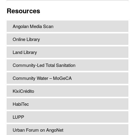
website
Resources
Angolan Media Scan
Online Library
Land Library
Community-Led Total Sanitation
Community Water – MoGeCA
KixiCrédito
HabiTec
LUPP
Urban Forum on AngoNet