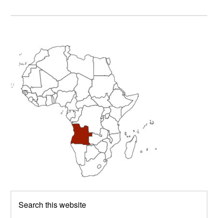
Primary
Sidebar
Search
this