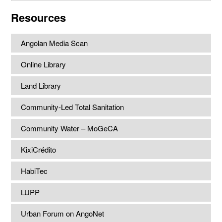
website
Resources
Angolan Media Scan
Online Library
Land Library
Community-Led Total Sanitation
Community Water – MoGeCA
KixiCrédito
HabiTec
LUPP
Urban Forum on AngoNet