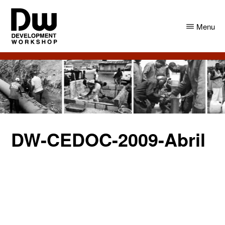
Skip
Skip
to
to
Menu
main
primary
content
sidebar
DW
Development
Angola
Workshop
Angola
DW-CEDOC-2009-Abril