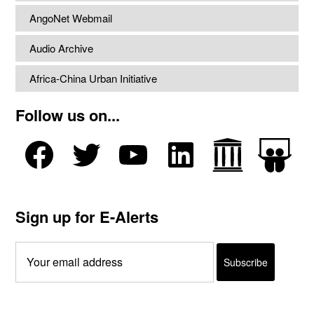
AngoNet Webmail
Audio Archive
Africa-China Urban Initiative
Follow us on...
Sign up for E-Alerts