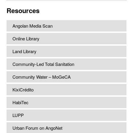
website
Resources
Angolan Media Scan
Online Library
Land Library
Community-Led Total Sanitation
Community Water – MoGeCA
KixiCrédito
HabiTec
LUPP
Urban Forum on AngoNet