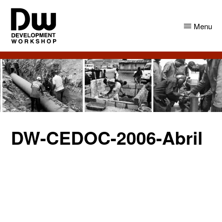
Skip
Skip
to
to
Menu
main
primary
content
sidebar
DW
Development
Angola
Workshop
Angola
DW-CEDOC-2006-Abril