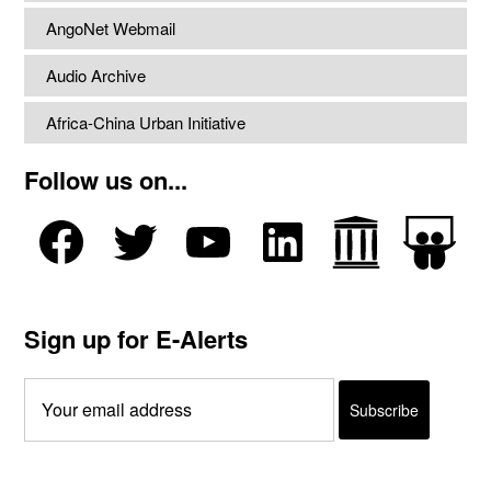
AngoNet Webmail
Audio Archive
Africa-China Urban Initiative
Follow us on...
Sign up for E-Alerts