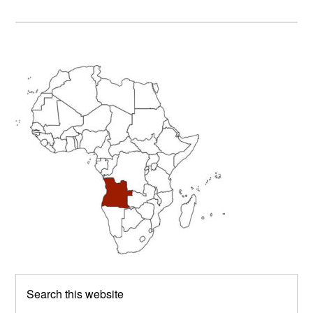
Primary
Sidebar
Search
this