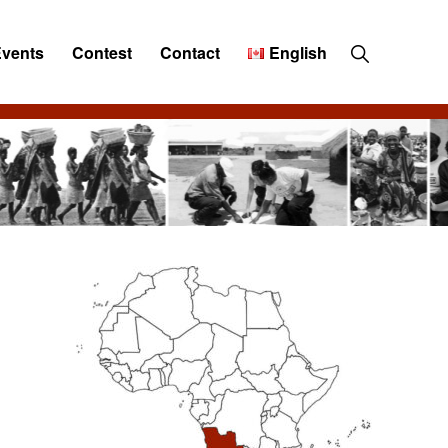
Show
Events
Contest
Contact
English
Search
Primary
Sidebar