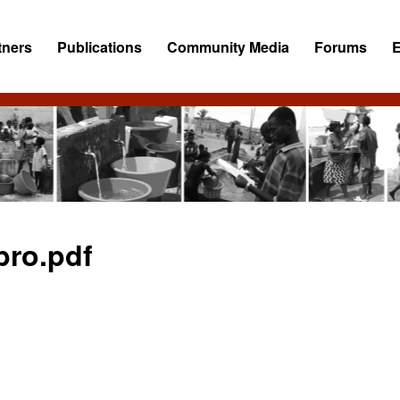
tners
Publications
Community Media
Forums
ro.pdf