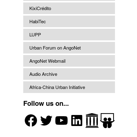
KixiCrédito
HabiTec
LUPP
Urban Forum on AngoNet
AngoNet Webmail
Audio Archive
Africa-China Urban Initiative
Follow us on...