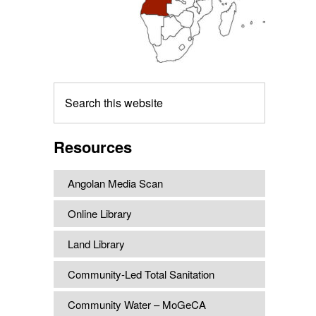
Search
this
website
Resources
Angolan Media Scan
Online Library
Land Library
Community-Led Total Sanitation
Community Water – MoGeCA