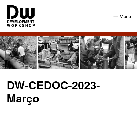
Skip
Skip
to
to
Menu
main
primary
content
sidebar
DW
Development
Angola
Workshop
Angola
DW-CEDOC-2023-
Março