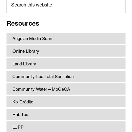
this
website
Resources
Angolan Media Scan
Online Library
Land Library
Community-Led Total Sanitation
Community Water – MoGeCA
KixiCrédito
HabiTec
LUPP