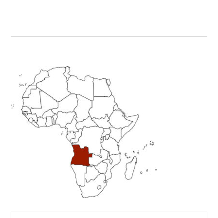
Primary
Sidebar
Search