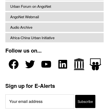
Urban Forum on AngoNet
AngoNet Webmail
Audio Archive
Africa-China Urban Initiative
Follow us on...
Sign up for E-Alerts