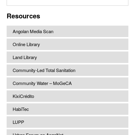
this
website
Resources
Angolan Media Scan
Online Library
Land Library
Community-Led Total Sanitation
Community Water – MoGeCA
KixiCrédito
HabiTec
LUPP
Urban Forum on AngoNet