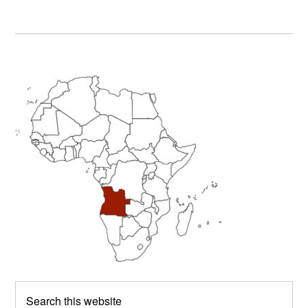
Primary
Sidebar
Search