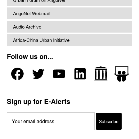
AngoNet Webmail
Audio Archive
Africa-China Urban Initiative
Follow us on...
Sign up for E-Alerts