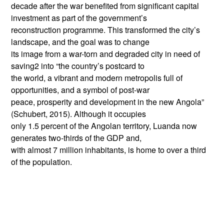
decade after the war benefited from significant capital
investment as part of the government’s
reconstruction programme. This transformed the city’s
landscape, and the goal was to change
its image from a war-torn and degraded city in need of
saving2 into “the country’s postcard to
the world, a vibrant and modern metropolis full of
opportunities, and a symbol of post-war
peace, prosperity and development in the new Angola”
(Schubert, 2015). Although it occupies
only 1.5 percent of the Angolan territory, Luanda now
generates two-thirds of the GDP and,
with almost 7 million inhabitants, is home to over a third
of the population.