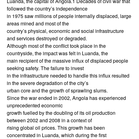
Luanda, the capital of Angola.1 Decades of civil war that
followed the country’s independence
in 1975 saw millions of people internally displaced, large
areas mined and most of the
country’s physical, economic and social infrastructure
and services destroyed or degraded.
Although most of the conflict took place in the
countryside, the impact was felt in Luanda, the
main recipient of the massive influx of displaced people
seeking safety. The failure to invest
in the infrastructure needed to handle this influx resulted
in the severe degradation of the city’s
urban core and the growth of sprawling slums.
Since the war ended in 2002, Angola has experienced
unprecedented economic
growth fuelled by the doubling of its oil production
between 2002 and 2008 in a context of
rising global oil prices. This growth has been
concentrated in Luanda, which during the first