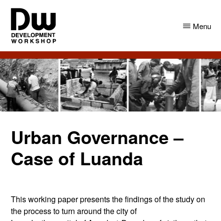
Skip
Skip
to
to
Menu
main
primary
content
sidebar
DW
Development
Angola
Workshop
Angola
Urban Governance –
Case of Luanda
This working paper presents the findings of the study on
the process to turn around the city of