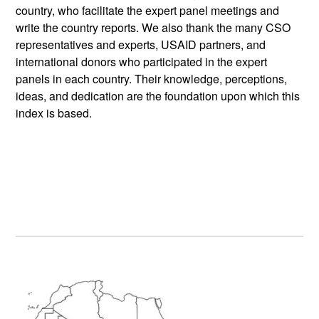
country, who facilitate the expert panel meetings and
write the country reports. We also thank the many CSO
representatives and experts, USAID partners, and
international donors who participated in the expert
panels in each country. Their knowledge, perceptions,
ideas, and dedication are the foundation upon which this
index is based.
Primary
Sidebar