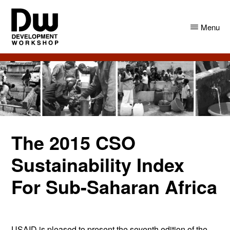
Skip
Skip
to
to
Menu
main
primary
content
sidebar
DW
Development
Angola
Workshop
Angola
The 2015 CSO
Sustainability Index
For Sub-Saharan Africa
USAID is pleased to present the seventh edition of the