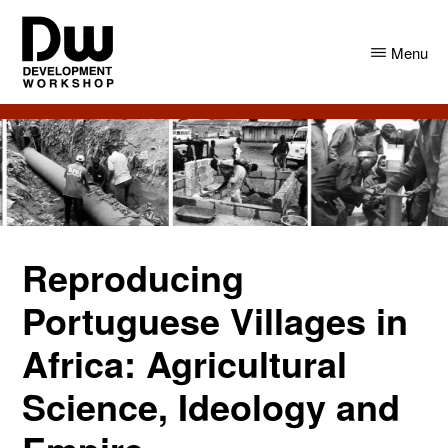
Skip
Skip
to
to
Menu
main
primary
content
sidebar
DW
Development
Angola
Workshop
Angola
Reproducing
Portuguese Villages in
Africa: Agricultural
Science, Ideology and