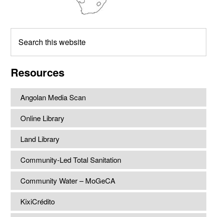
Search
this
website
Resources
Angolan Media Scan
Online Library
Land Library
Community-Led Total Sanitation
Community Water – MoGeCA
KixiCrédito