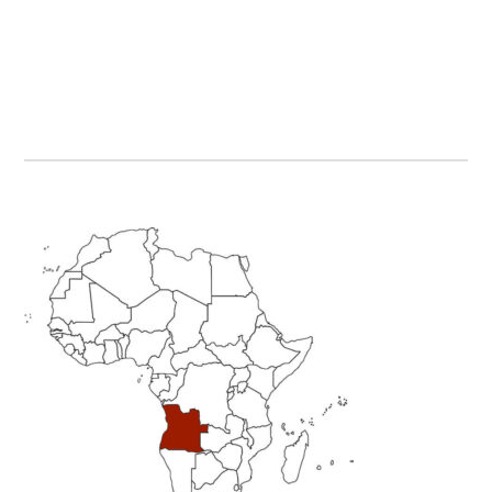
Primary
Sidebar