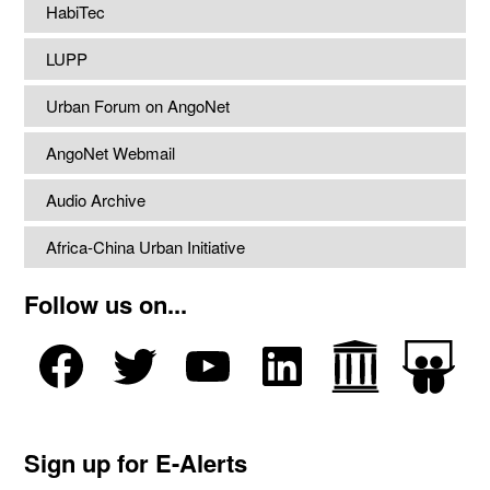
HabiTec
LUPP
Urban Forum on AngoNet
AngoNet Webmail
Audio Archive
Africa-China Urban Initiative
Follow us on...
Sign up for E-Alerts