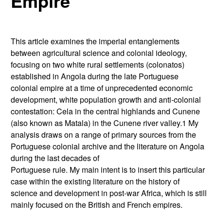
Empire
This article examines the imperial entanglements
between agricultural science and colonial ideology,
focusing on two white rural settlements (colonatos)
established in Angola during the late Portuguese
colonial empire at a time of unprecedented economic
development, white population growth and anti-colonial
contestation: Cela in the central highlands and Cunene
(also known as Matala) in the Cunene river valley.1 My
analysis draws on a range of primary sources from the
Portuguese colonial archive and the literature on Angola
during the last decades of
Portuguese rule. My main intent is to insert this particular
case within the existing literature on the history of
science and development in post-war Africa, which is still
mainly focused on the British and French empires.