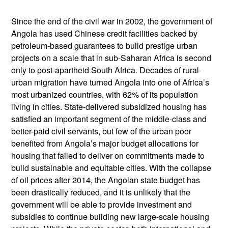
Since the end of the civil war in 2002, the government of
Angola has used Chinese credit facilities backed by
petroleum-based guarantees to build prestige urban
projects on a scale that in sub-Saharan Africa is second
only to post-apartheid South Africa. Decades of rural-
urban migration have turned Angola into one of Africa’s
most urbanized countries, with 62% of its population
living in cities. State-delivered subsidized housing has
satisfied an important segment of the middle-class and
better-paid civil servants, but few of the urban poor
benefited from Angola’s major budget allocations for
housing that failed to deliver on commitments made to
build sustainable and equitable cities. With the collapse
of oil prices after 2014, the Angolan state budget has
been drastically reduced, and it is unlikely that the
government will be able to provide investment and
subsidies to continue building new large-scale housing