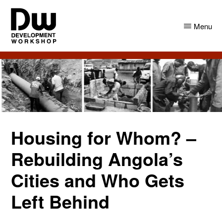
Skip
Skip
to
to
Menu
main
primary
content
sidebar
DW
Development
Angola
Workshop
Angola
Housing for Whom? –
Rebuilding Angola’s
Cities and Who Gets
Left Behind