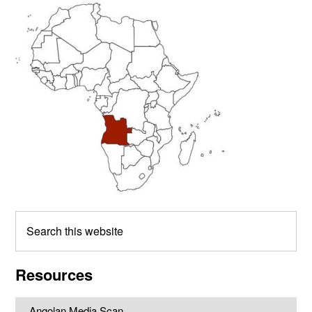
Primary
Sidebar
Search
this
website
Resources
Angolan Media Scan