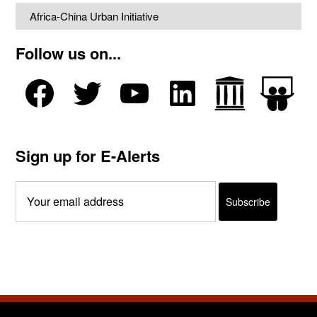
Africa-China Urban Initiative
Follow us on...
Sign up for E-Alerts