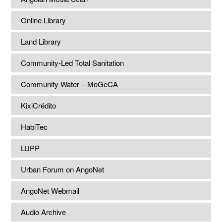
Online Library
Land Library
Community-Led Total Sanitation
Community Water – MoGeCA
KixiCrédito
HabiTec
LUPP
Urban Forum on AngoNet
AngoNet Webmail
Audio Archive