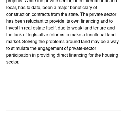
projects. While the private sector, both international and
local, has to date, been a major beneficiary of
construction contracts from the state. The private sector
has been reluctant to provide its own financing and to
invest in real estate itself, due to weak land tenure and
the lack of legislative reforms to make a functional land
market. Solving the problems around land may be a way
to stimulate the engagement of private-sector
participation in providing direct financing for the housing
sector.