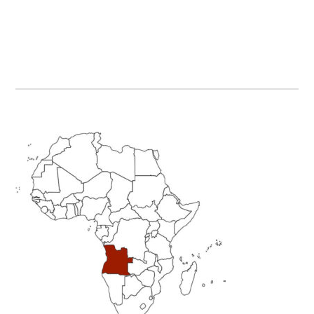
Primary
Sidebar