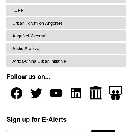
LUPP
Urban Forum on AngoNet
AngoNet Webmail
Audio Archive
Africa-China Urban Initiative
Follow us on...
Sign up for E-Alerts