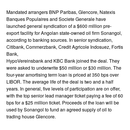
Mandated arrangers BNP Paribas, Glencore, Natexis
Banques Populaires and Societe Generale have
launched general syndication of a $600 million pre-
export facility for Angolan state-owned oil firm Sonangol,
according to banking sources. In senior syndication,
Citibank, Commerzbank, Credit Agricole Indosuez, Fortis
Bank,
HypoVereinsbank and KBC Bank joined the deal. They
were asked to underwrite $50 million or $30 million. The
four-year amortising term loan is priced at 350 bps over
LIBOR. The average life of the deal is two and a half
years. In general, five levels of participation are on offer,
with the top senior lead manager ticket paying a fee of 60
bps for a $25 million ticket. Proceeds of the loan will be
used by Sonangol to fund an agreed supply of oil to
trading house Glencore.