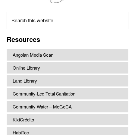
Search
this
website
Resources
Angolan Media Scan
Online Library
Land Library
Community-Led Total Sanitation
Community Water – MoGeCA
KixiCrédito
HabiTec