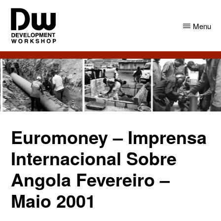
Skip
Skip
to
to
Menu
main
primary
content
sidebar
DW
Development
Angola
Workshop
Angola
Euromoney – Imprensa
Internacional Sobre
Angola Fevereiro –
Maio 2001