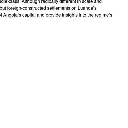
dle-class. Although radically different in scale and
but foreign-constructed settlements on Luanda’s
f Angola’s capital and provide insights into the regime’s