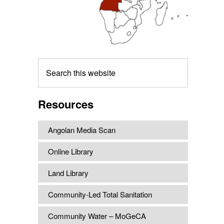
Search
this
website
Resources
Angolan Media Scan
Online Library
Land Library
Community-Led Total Sanitation
Community Water – MoGeCA