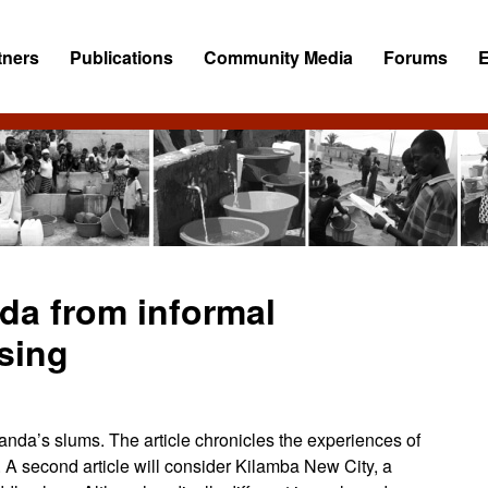
tners
Publications
Community Media
Forums
da from informal
using
uanda’s slums. The article chronicles the experiences of
A second article will consider Kilamba New City, a