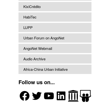
KixiCrédito
HabiTec
LUPP
Urban Forum on AngoNet
AngoNet Webmail
Audio Archive
Africa-China Urban Initiative
Follow us on...