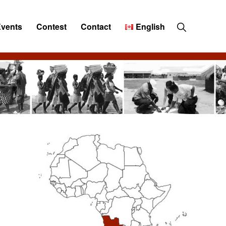
Show
Events
Contest
Contact
English
Search
Primary
Sidebar