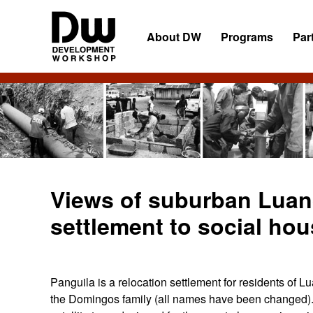
Skip
Skip
Skip
to
to
to
About DW
Programs
Par
primary
main
primary
navigation
content
sidebar
DW
Development
Angola
Workshop
Angola
Views of suburban Luan
settlement to social ho
Panguila is a relocation settlement for residents of L
the Domingos family (all names have been changed). 