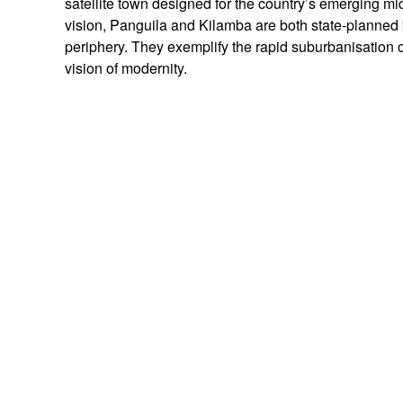
satellite town designed for the country’s emerging mid
vision, Panguila and Kilamba are both state-planned 
periphery. They exemplify the rapid suburbanisation o
vision of modernity.