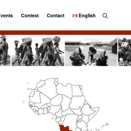
Show
Events
Contest
Contact
English
Search
Primary
Sidebar