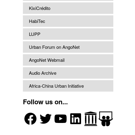
KixiCrédito
HabiTec
LUPP
Urban Forum on AngoNet
AngoNet Webmail
Audio Archive
Africa-China Urban Initiative
Follow us on...