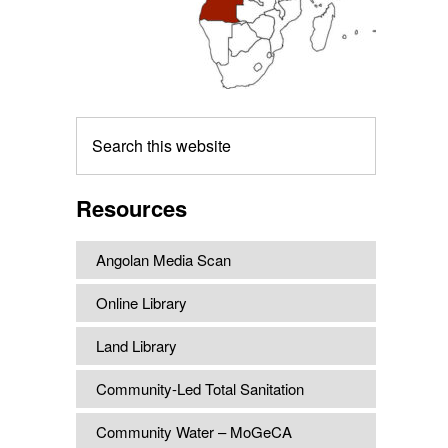
Search
this
website
Resources
Angolan Media Scan
Online Library
Land Library
Community-Led Total Sanitation
Community Water – MoGeCA