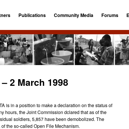
tners
Publications
Community Media
Forums
 – 2 March 1998
is in a position to make a declaration on the status of
ny hours, the Joint Commission dclared that as of the
residual soldiers, 5,857 have been demobolized. The
 of the so-called Open File Mechanism.