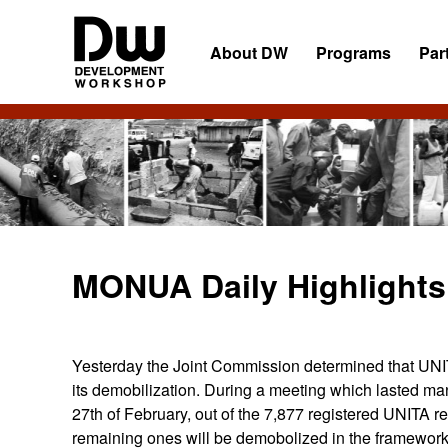
Skip
Skip
Skip
to
to
to
About DW
Programs
Par
primary
main
primary
navigation
content
sidebar
DW
Development
Angola
Workshop
Angola
MONUA Daily Highlights
Yesterday the Joint Commission determined that UNITA 
its demobilization. During a meeting which lasted ma
27th of February, out of the 7,877 registered UNITA 
remaining ones will be demobolized in the framework