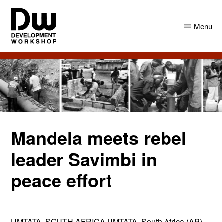
Skip
Skip
to
to
Menu
main
primary
content
sidebar
DW
Development
Angola
Workshop
Angola
Mandela meets rebel
leader Savimbi in
peace effort
UMTATA, SOUTH AFRICA UMTATA, South Africa (AP) –