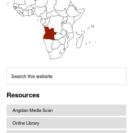
Search
this
website
Resources
Angolan Media Scan
Online Library