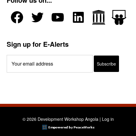
Follow us on...
Sign up for E-Alerts
© 2026 Development Workshop Angola |
Log in