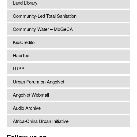
Land Library
Community-Led Total Sanitation
Community Water – MoGeCA
KixiCrédito
HabiTec
LUPP
Urban Forum on AngoNet
AngoNet Webmail
Audio Archive
Africa-China Urban Initiative