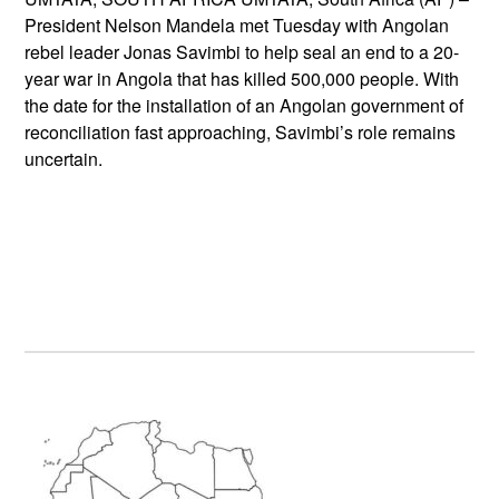
President Nelson Mandela met Tuesday with Angolan
rebel leader Jonas Savimbi to help seal an end to a 20-
year war in Angola that has killed 500,000 people. With
the date for the installation of an Angolan government of
reconciliation fast approaching, Savimbi’s role remains
uncertain.
Primary
Sidebar