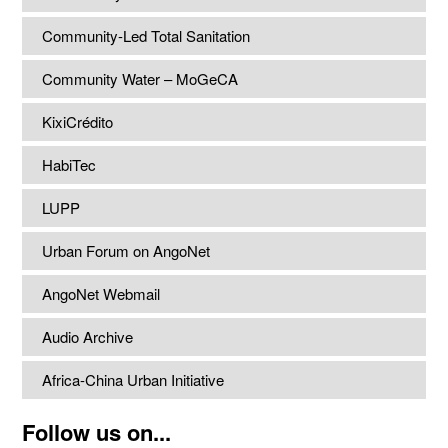
Community-Led Total Sanitation
Community Water – MoGeCA
KixiCrédito
HabiTec
LUPP
Urban Forum on AngoNet
AngoNet Webmail
Audio Archive
Africa-China Urban Initiative
Follow us on...