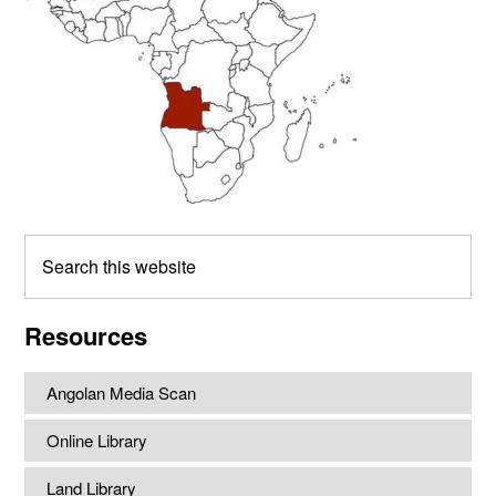
Search
this
website
Resources
Angolan Media Scan
Online Library
Land Library