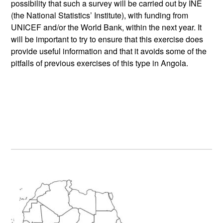
possibility that such a survey will be carried out by INE
(the National Statistics’ Institute), with funding from
UNICEF and/or the World Bank, within the next year. It
will be important to try to ensure that this exercise does
provide useful information and that it avoids some of the
pitfalls of previous exercises of this type in Angola.
Primary
Sidebar