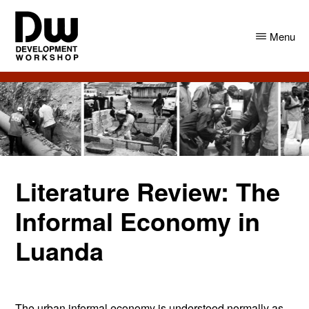
Skip
Skip
to
to
Menu
main
primary
content
sidebar
DW
Development
Angola
Workshop
Angola
Literature Review: The
Informal Economy in
Luanda
The urban informal economy is understood normally as