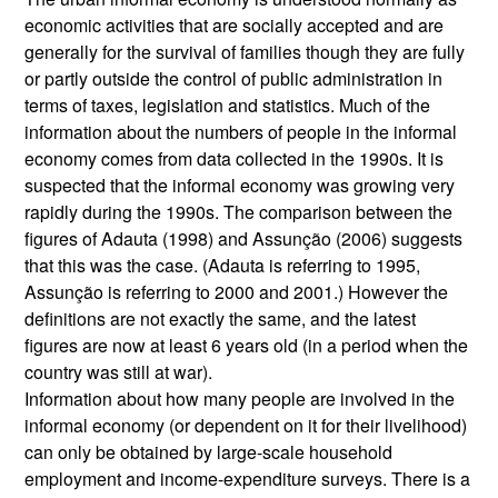
economic activities that are socially accepted and are
generally for the survival of families though they are fully
or partly outside the control of public administration in
terms of taxes, legislation and statistics. Much of the
information about the numbers of people in the informal
economy comes from data collected in the 1990s. It is
suspected that the informal economy was growing very
rapidly during the 1990s. The comparison between the
figures of Adauta (1998) and Assunção (2006) suggests
that this was the case. (Adauta is referring to 1995,
Assunção is referring to 2000 and 2001.) However the
definitions are not exactly the same, and the latest
figures are now at least 6 years old (in a period when the
country was still at war).
Information about how many people are involved in the
informal economy (or dependent on it for their livelihood)
can only be obtained by large-scale household
employment and income-expenditure surveys. There is a