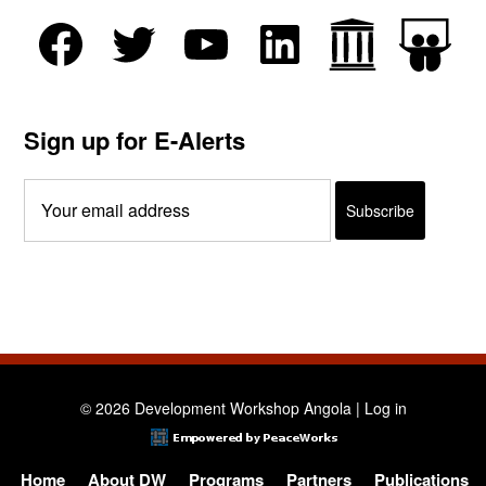
Sign up for E-Alerts
© 2026 Development Workshop Angola |
Log in
Home
About DW
Programs
Partners
Publications