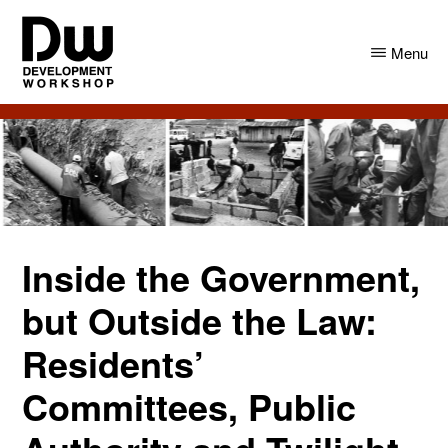
Skip
Skip
to
to
Menu
main
primary
content
sidebar
DW
Development
Angola
Workshop
Angola
Inside the Government,
but Outside the Law:
Residents’
Committees, Public