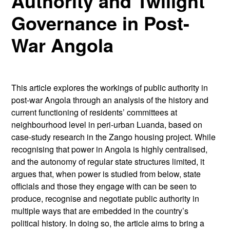
Authority and Twilight
Governance in Post-
War Angola
This article explores the workings of public authority in
post-war Angola through an analysis of the history and
current functioning of residents’ committees at
neighbourhood level in peri-urban Luanda, based on
case-study research in the Zango housing project. While
recognising that power in Angola is highly centralised,
and the autonomy of regular state structures limited, it
argues that, when power is studied from below, state
officials and those they engage with can be seen to
produce, recognise and negotiate public authority in
multiple ways that are embedded in the country’s
political history. In doing so, the article aims to bring a