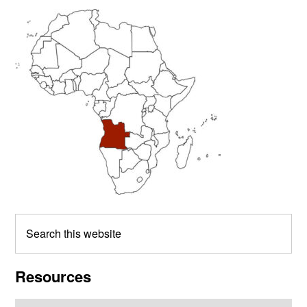
Primary
Sidebar
Search
this
website
Resources