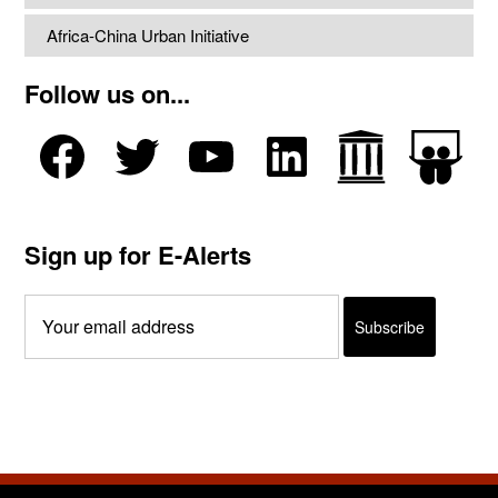
Africa-China Urban Initiative
Follow us on...
Sign up for E-Alerts