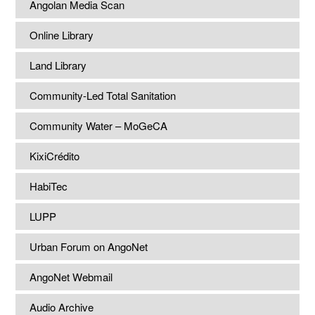
Angolan Media Scan
Online Library
Land Library
Community-Led Total Sanitation
Community Water – MoGeCA
KixiCrédito
HabiTec
LUPP
Urban Forum on AngoNet
AngoNet Webmail
Audio Archive