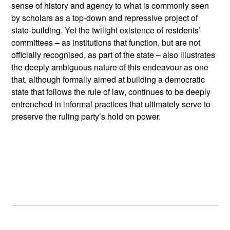
sense of history and agency to what is commonly seen
by scholars as a top-down and repressive project of
state-building. Yet the twilight existence of residents’
committees – as institutions that function, but are not
officially recognised, as part of the state – also illustrates
the deeply ambiguous nature of this endeavour as one
that, although formally aimed at building a democratic
state that follows the rule of law, continues to be deeply
entrenched in informal practices that ultimately serve to
preserve the ruling party’s hold on power.