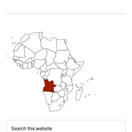
Primary
Sidebar
Search
this