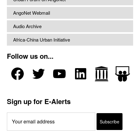
AngoNet Webmail
Audio Archive
Africa-China Urban Initiative
Follow us on...
Sign up for E-Alerts