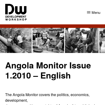
Skip
Skip
to
to
Menu
main
primary
content
sidebar
DW
Development
Angola
Workshop
Angola
Angola Monitor Issue
1.2010 – English
The Angola Monitor covers the politics, economics,
development,