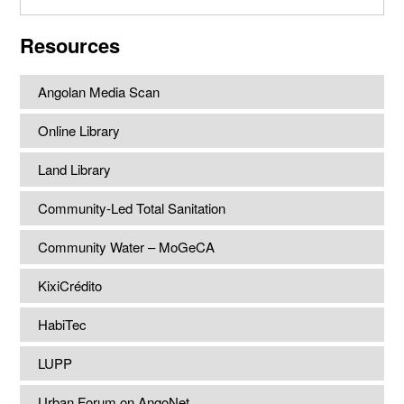
website
Resources
Angolan Media Scan
Online Library
Land Library
Community-Led Total Sanitation
Community Water – MoGeCA
KixiCrédito
HabiTec
LUPP
Urban Forum on AngoNet