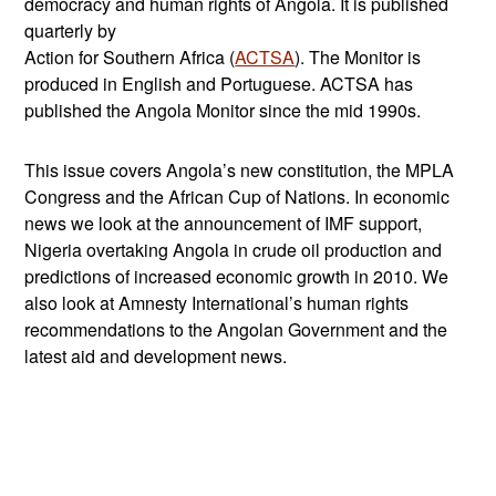
democracy and human rights of Angola. It is published
quarterly by
Action for Southern Africa (
ACTSA
). The Monitor is
produced in English and Portuguese. ACTSA has
published the Angola Monitor since the mid 1990s.
This issue covers Angola’s new constitution, the MPLA
Congress and the African Cup of Nations. In economic
news we look at the announcement of IMF support,
Nigeria overtaking Angola in crude oil production and
predictions of increased economic growth in 2010. We
also look at Amnesty International’s human rights
recommendations to the Angolan Government and the
latest aid and development news.