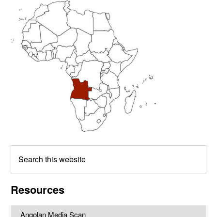
Primary
Sidebar
Search
this
website
Resources
Angolan Media Scan