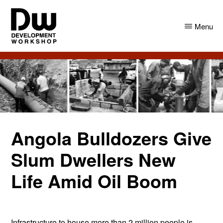
Skip
Skip
to
to
Menu
main
primary
content
sidebar
DW
Development
Angola
Workshop
Angola
Angola Bulldozers Give
Slum Dwellers New
Life Amid Oil Boom
Infrastructure to house more than 2 million people is