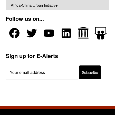
Africa-China Urban Initiative
Follow us on...
Sign up for E-Alerts