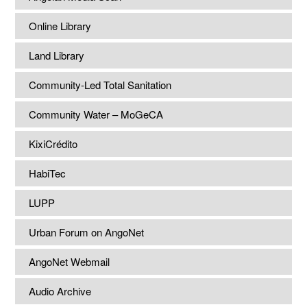
Online Library
Land Library
Community-Led Total Sanitation
Community Water – MoGeCA
KixiCrédito
HabiTec
LUPP
Urban Forum on AngoNet
AngoNet Webmail
Audio Archive