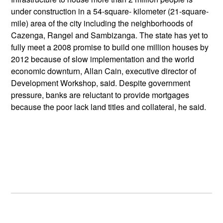
under construction in a 54-square- kilometer (21-square-
mile) area of the city including the neighborhoods of
Cazenga, Rangel and Sambizanga. The state has yet to
fully meet a 2008 promise to build one million houses by
2012 because of slow implementation and the world
economic downturn, Allan Cain, executive director of
Development Workshop, said. Despite government
pressure, banks are reluctant to provide mortgages
because the poor lack land titles and collateral, he said.