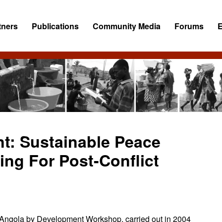
tners
Publications
Community Media
Forums
nt: Sustainable Peace
ng For Post-Conflict
ct Angola by Development Workshop, carried out in 2004