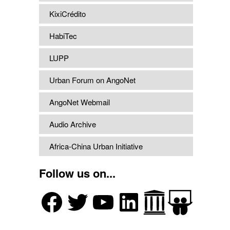
KixiCrédito
HabiTec
LUPP
Urban Forum on AngoNet
AngoNet Webmail
Audio Archive
Africa-China Urban Initiative
Follow us on...