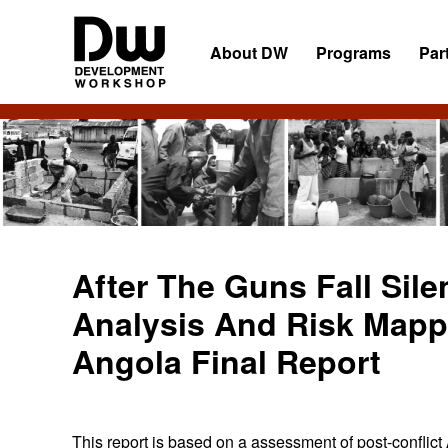
Skip
Skip
Skip
to
to
to
About DW
Programs
Par
primary
main
primary
navigation
content
sidebar
DW
Development
Angola
Workshop
Angola
After The Guns Fall Sile
Analysis And Risk Mappi
Angola Final Report
This report is based on a assessment of post-confli