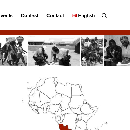
Show
Events
Contest
Contact
English
Search
Primary
Sidebar