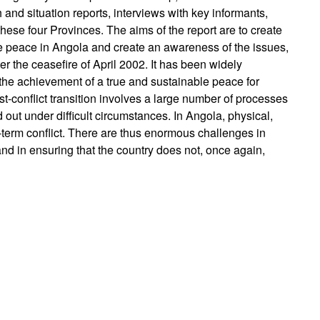
and situation reports, interviews with key informants,
these four Provinces. The aims of the report are to create
e peace in Angola and create an awareness of the issues,
er the ceasefire of April 2002. It has been widely
the achievement of a true and sustainable peace for
st-conflict transition involves a large number of processes
d out under difficult circumstances. In Angola, physical,
-term conflict. There are thus enormous challenges in
and in ensuring that the country does not, once again,