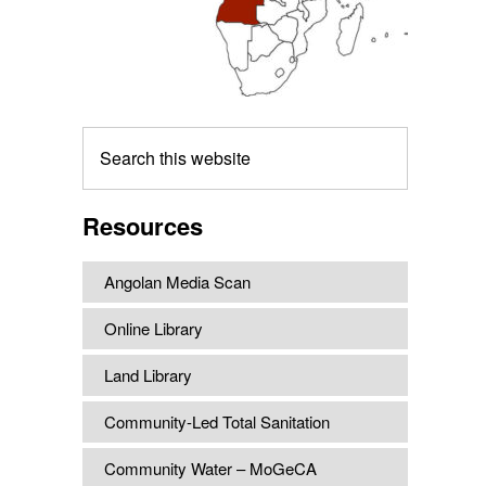
Search
this
website
Resources
Angolan Media Scan
Online Library
Land Library
Community-Led Total Sanitation
Community Water – MoGeCA