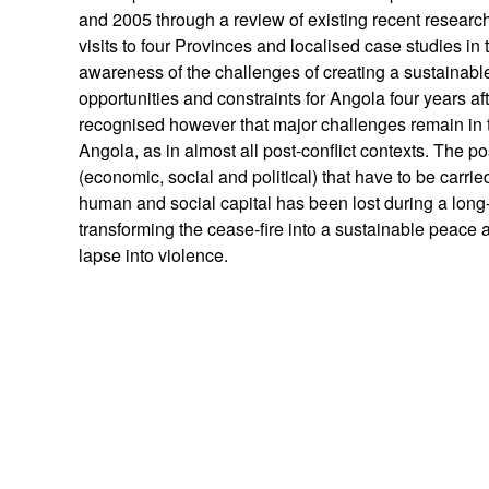
and 2005 through a review of existing recent research 
visits to four Provinces and localised case studies in 
awareness of the challenges of creating a sustainabl
opportunities and constraints for Angola four years aft
recognised however that major challenges remain in 
Angola, as in almost all post-conflict contexts. The po
(economic, social and political) that have to be carrie
human and social capital has been lost during a long
transforming the cease-fire into a sustainable peace 
lapse into violence.