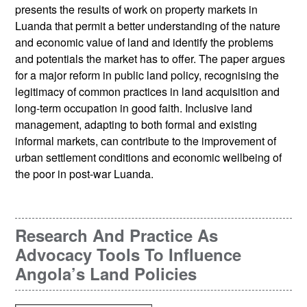
presents the results of work on property markets in
Luanda that permit a better understanding of the nature
and economic value of land and identify the problems
and potentials the market has to offer. The paper argues
for a major reform in public land policy, recognising the
legitimacy of common practices in land acquisition and
long-term occupation in good faith. Inclusive land
management, adapting to both formal and existing
informal markets, can contribute to the improvement of
urban settlement conditions and economic wellbeing of
the poor in post-war Luanda.
Research And Practice As
Advocacy Tools To Influence
Angola’s Land Policies