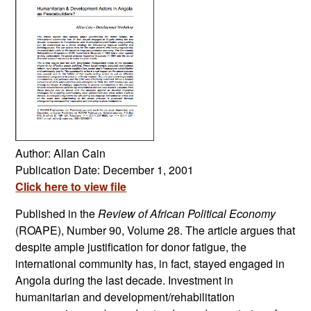
Author: Allan Cain
Publication Date: December 1, 2001
Click here to view file
Published in the
Review of African Political Economy
(ROAPE), Number 90, Volume 28. The article argues that
despite ample justification for donor fatigue, the
international community has, in fact, stayed engaged in
Angola during the last decade. Investment in
humanitarian and development/rehabilitation