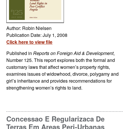
Author: Robin Nielsen
Publication Date: July 1, 2008
Click here to view file
Published in
Reports on Foreign Aid & Development
,
Number 125. This report explores both the formal and
customary laws that affect women’s property rights,
examines issues of widowhood, divorce, polygamy and
girl’s inheritance and provides recommendations for
strengthening women’s rights to land.
Concessao E Regularizaca De
Terras Em Areas Peri-Urbanas