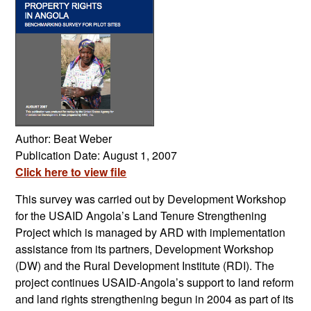
Author: Beat Weber
Publication Date: August 1, 2007
Click here to view file
This survey was carried out by Development Workshop
for the USAID Angola’s Land Tenure Strengthening
Project which is managed by ARD with implementation
assistance from its partners, Development Workshop
(DW) and the Rural Development Institute (RDI). The
project continues USAID-Angola’s support to land reform
and land rights strengthening begun in 2004 as part of its