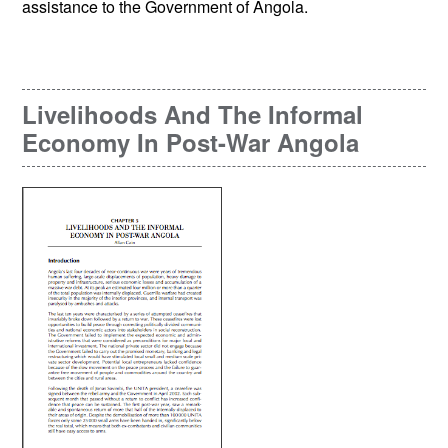
assistance to the Government of Angola.
Livelihoods And The Informal
Economy In Post-War Angola