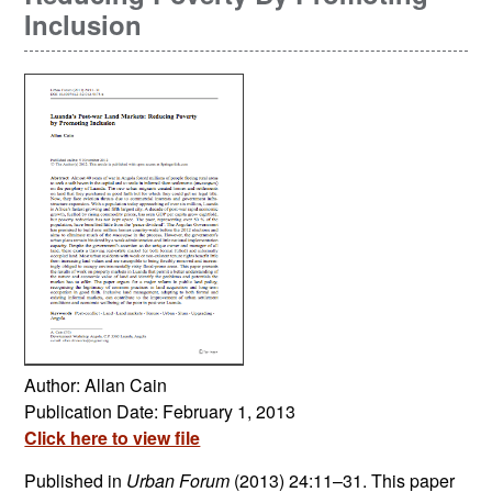
Inclusion
Author: Allan Cain
Publication Date: February 1, 2013
Click here to view file
Published in
Urban Forum
(2013) 24:11–31. This paper