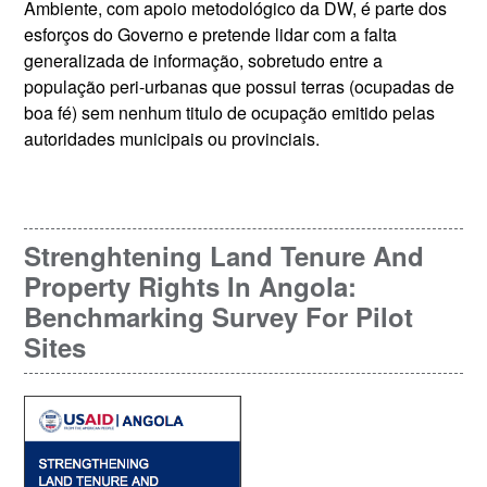
Ambiente, com apoio metodológico da DW, é parte dos
esforços do Governo e pretende lidar com a falta
generalizada de informação, sobretudo entre a
população peri-urbanas que possui terras (ocupadas de
boa fé) sem nenhum titulo de ocupação emitido pelas
autoridades municipais ou provinciais.
Strenghtening Land Tenure And
Property Rights In Angola:
Benchmarking Survey For Pilot
Sites