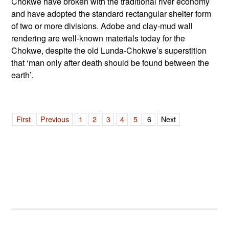
Chokwe have broken with the traditional river economy
and have adopted the standard rectangular shelter form
of two or more divisions. Adobe and clay-mud wall
rendering are well-known materials today for the
Chokwe, despite the old Lunda-Chokwe’s superstition
that ‘man only after death should be found between the
earth’.
First
Previous
1
2
3
4
5
6
Next