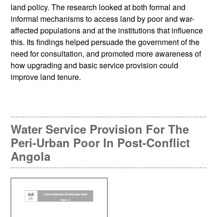
land policy. The research looked at both formal and
informal mechanisms to access land by poor and war-
affected populations and at the institutions that influence
this. Its findings helped persuade the government of the
need for consultation, and promoted more awareness of
how upgrading and basic service provision could
improve land tenure.
Water Service Provision For The
Peri-Urban Poor In Post-Conflict
Angola