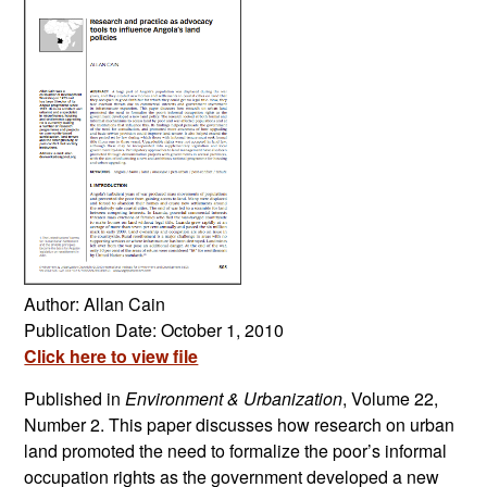
Author: Allan Cain
Publication Date: October 1, 2010
Click here to view file
Published in
Environment & Urbanization
, Volume 22,
Number 2. This paper discusses how research on urban
land promoted the need to formalize the poor’s informal
occupation rights as the government developed a new