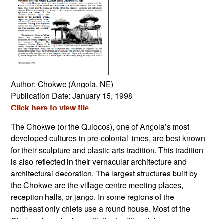
Author: Chokwe (Angola, NE)
Publication Date: January 15, 1998
Click here to view file
The Chokwe (or the Quiocos), one of Angola’s most
developed cultures in pre-colonial times, are best known
for their sculpture and plastic arts tradition. This tradition
is also reflected in their vernacular architecture and
architectural decoration. The largest structures built by
the Chokwe are the village centre meeting places,
reception halls, or jango. In some regions of the
northeast only chiefs use a round house. Most of the