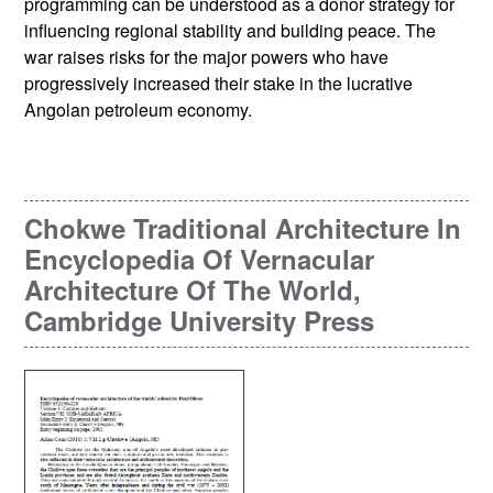
programming can be understood as a donor strategy for
influencing regional stability and building peace. The
war raises risks for the major powers who have
progressively increased their stake in the lucrative
Angolan petroleum economy.
Chokwe Traditional Architecture In
Encyclopedia Of Vernacular
Architecture Of The World,
Cambridge University Press