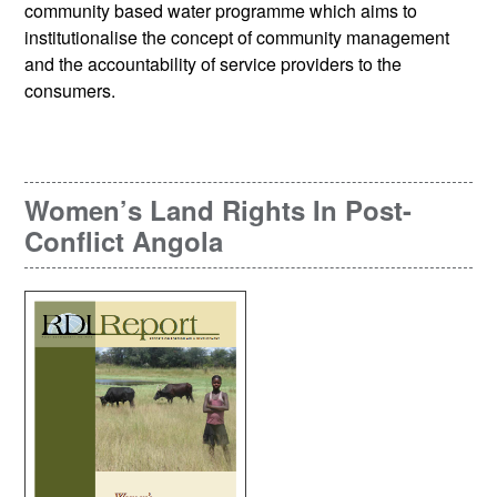
community based water programme which aims to
institutionalise the concept of community management
and the accountability of service providers to the
consumers.
Women’s Land Rights In Post-
Conflict Angola