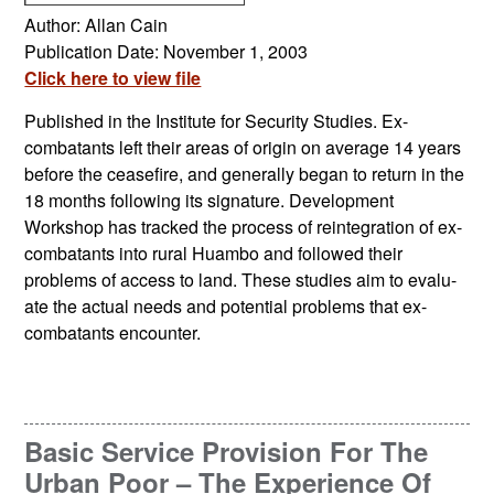
Author: Allan Cain
Publication Date: November 1, 2003
Click here to view file
Published in the Institute for Security Studies. Ex-
combatants left their areas of origin on average 14 years
before the ceasefire, and generally began to return in the
18 months following its signature. Development
Workshop has tracked the process of reintegration of ex-
combatants into rural Huambo and followed their
problems of access to land. These studies aim to evalu-
ate the actual needs and potential problems that ex-
combatants encounter.
Basic Service Provision For The
Urban Poor – The Experience Of