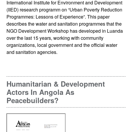
International Institute for Environment and Development
(IIED) research programm on “Urban Poverty Reduction
Programmes: Lessons of Experience”. This paper
describes the water and sanitation programmes that the
NGO Development Workshop has developed in Luanda
over the last 15 years, working with community
organizations, local government and the official water
and sanitation agencies.
Humanitarian & Development
Actors In Angola As
Peacebuilders?