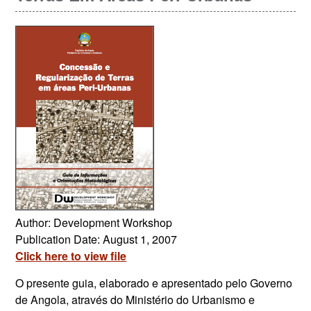
Author: Development Workshop
Publication Date: August 1, 2007
Click here to view file
O presente guia, elaborado e apresentado pelo Governo
de Angola, através do Ministério do Urbanismo e