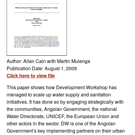
Author: Allan Cain with Martin Mulenga
Publication Date: August 1, 2009
Click here to view file
This paper shows how Development Workshop has
managed to scale up water supply and sanitation
initiatives. It has done so by engaging strategically with
the communities, Angolan Government, the national
Water Directorate, UNICEF, the European Union and
other actors in the sector. DW is one of the Angolan
Government’s key implementing partners on their urban