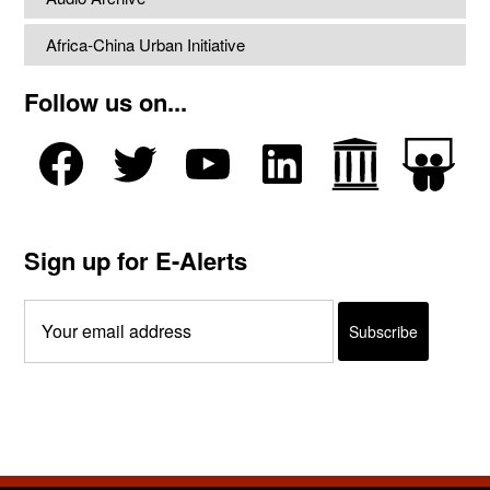
Africa-China Urban Initiative
Follow us on...
Sign up for E-Alerts