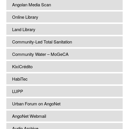
Angolan Media Scan
Online Library
Land Library
Community-Led Total Sanitation
Community Water – MoGeCA
KixiCrédito
HabiTec
LUPP
Urban Forum on AngoNet
AngoNet Webmail
Audio Archive