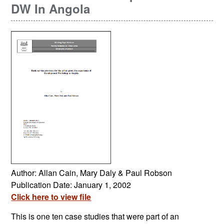
DW In Angola
Author: Allan Cain, Mary Daly & Paul Robson
Publication Date: January 1, 2002
Click here to view file
This is one ten case studies that were part of an