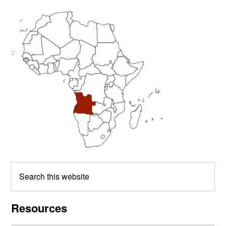
Primary
Sidebar
Search
this
website
Resources